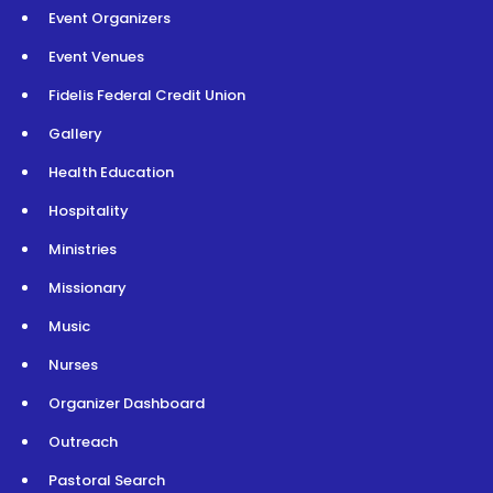
Event Organizers
Event Venues
Fidelis Federal Credit Union
Gallery
Health Education
Hospitality
Ministries
Missionary
Music
Nurses
Organizer Dashboard
Outreach
Pastoral Search