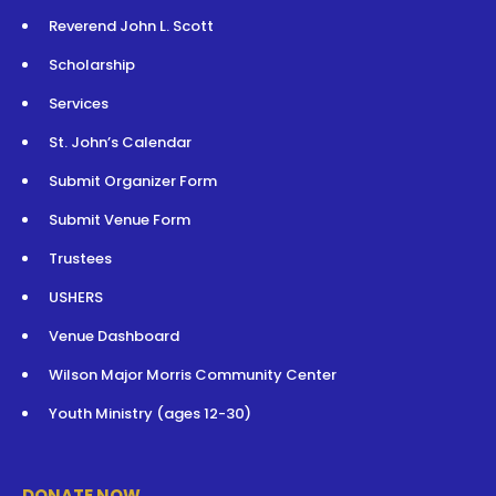
Reverend John L. Scott
Scholarship
Services
St. John’s Calendar
Submit Organizer Form
Submit Venue Form
Trustees
USHERS
Venue Dashboard
Wilson Major Morris Community Center
Youth Ministry (ages 12-30)
DONATE NOW