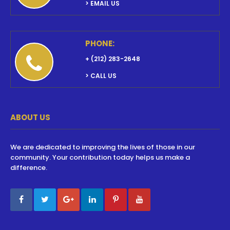
> EMAIL US
PHONE:
+ (212) 283-2648
> CALL US
ABOUT US
We are dedicated to improving the lives of those in our
community. Your contribution today helps us make a
difference.