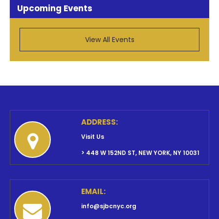
Upcoming Events
View All Events
ADDRESS:
Visit Us
> 448 W 152ND ST, NEW YORK, NY 10031
EMAIL:
info@sjbcnyc.org