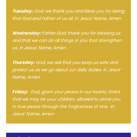
Tuesday:
God, we thank you and bless you for being
that God and Father of us all. In Jesus’ Name, Amen
Wednesday:
Father God, thank you for blessing us
and that we can do all things in you that strengthen
us. In Jesus’ Name, Amen.
Thursday:
God, we ask that you keep us safe and
protect us as we go about our daily duties. In Jesus’
Name, Amen.
Friday:
God, grant your peace in our hearts. Grant
that we may be your children, allowed to serve you
in true peace through the forgiveness of sins. In
Jesus’ Name, Amen