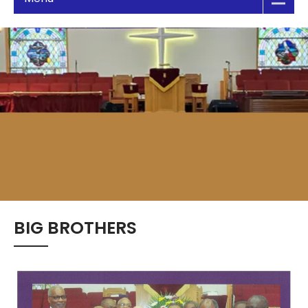
BIG BROTHERS