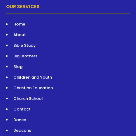
OUR SERVICES
Home
About
Bible Study
Big Brothers
Blog
Children and Youth
Christian Education
Church School
Contact
Dance
Deacons