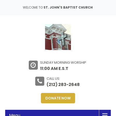
WELCOME TO
ST. JOHN'S BAPTIST CHURCH
SUNDAY MORNING WORSHIP
11:00 AM E.S.T
CALL US:
(212) 283-2648
DONATE NOW
Menu