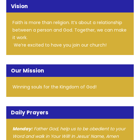
Vision
Faith is more than religion. It’s about a relationship
between a person and God. Together, we can make
it work.
We’re excited to have you join our church!
Our Mission
Winning souls for the Kingdom of God!
Daily Prayers
Monday:
Father God, help us to be obedient to your
Word and walk in Your Will! In Jesus’ Name, Amen