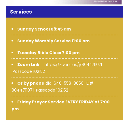
Services
Sunday School 09:45 am
​Sunday Worship Service 11:00 am
Tuesday Bible Class 7:00 pm
Zoom Link
https://zoom.us/j/8044711071
Passcode 102152
Or by phone
dial 646-558-8656 ID#
8044711071 Passcode 102152
​Friday Prayer Service EVERY FRIDAY at 7:00
pm