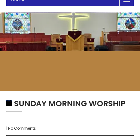
SUNDAY MORNING WORSHIP
|
No Comments