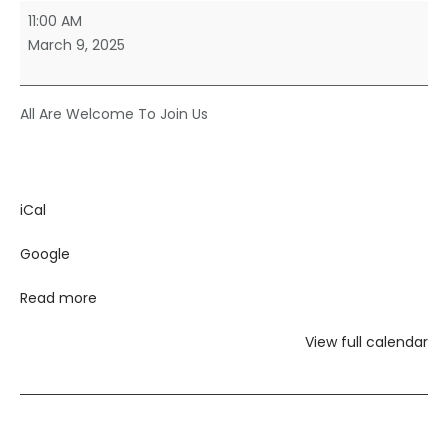
Sunday
11:00 AM
Morning
March 9, 2025
Worship
All Are Welcome To Join Us
iCal
Google
Read more
View full calendar
Post