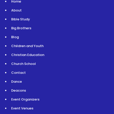
Home
About
Bible Study
Big Brothers
Blog
Children and Youth
Christian Education
Church School
Contact
Dance
Deacons
Event Organizers
Event Venues