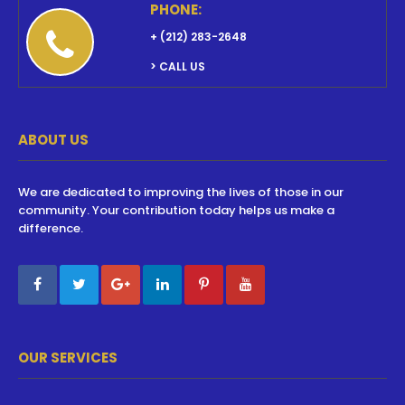
PHONE:
+ (212) 283-2648
> CALL US
ABOUT US
We are dedicated to improving the lives of those in our
community. Your contribution today helps us make a
difference.
OUR SERVICES