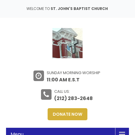
WELCOME TO
ST. JOHN'S BAPTIST CHURCH
SUNDAY MORNING WORSHIP
11:00 AM E.S.T
CALL US:
(212) 283-2648
DONATE NOW
Menu