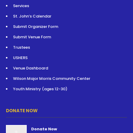
Services
St. John’s Calendar
Submit Organizer Form
Submit Venue Form
Trustees
USHERS
Venue Dashboard
Wilson Major Morris Community Center
Youth Ministry (ages 12-30)
DONATE NOW
Donate Now