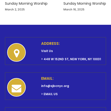
navigation
Sunday Morning Worship
Sunday Morning Worship
March 2, 2025
March 16, 2025
ADDRESS:
Visit Us
> 448 W 152ND ST, NEW YORK, NY 10031
EMAIL:
info@sjbcnyc.org
> EMAIL US