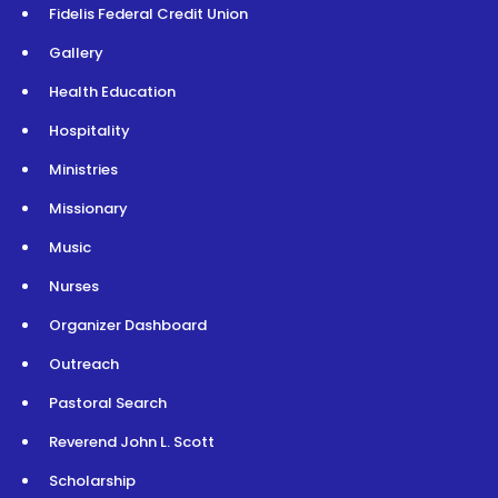
Fidelis Federal Credit Union
Gallery
Health Education
Hospitality
Ministries
Missionary
Music
Nurses
Organizer Dashboard
Outreach
Pastoral Search
Reverend John L. Scott
Scholarship