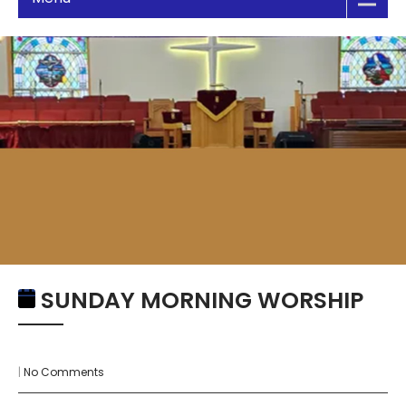
SUNDAY MORNING WORSHIP
|
No Comments