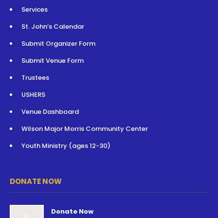
Services
St. John’s Calendar
Submit Organizer Form
Submit Venue Form
Trustees
USHERS
Venue Dashboard
Wilson Major Morris Community Center
Youth Ministry (ages 12-30)
DONATE NOW
Donate Now