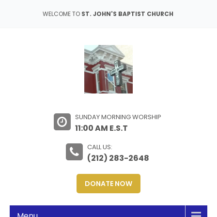
WELCOME TO
ST. JOHN'S BAPTIST CHURCH
SUNDAY MORNING WORSHIP
11:00 AM E.S.T
CALL US:
(212) 283-2648
DONATE NOW
Menu