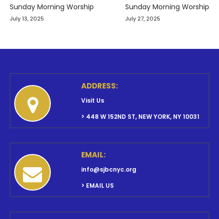
navigation
Sunday Morning Worship
Sunday Morning Worship
July 13, 2025
July 27, 2025
ADDRESS:
Visit Us
> 448 W 152ND ST, NEW YORK, NY 10031
EMAIL:
info@sjbcnyc.org
> EMAIL US