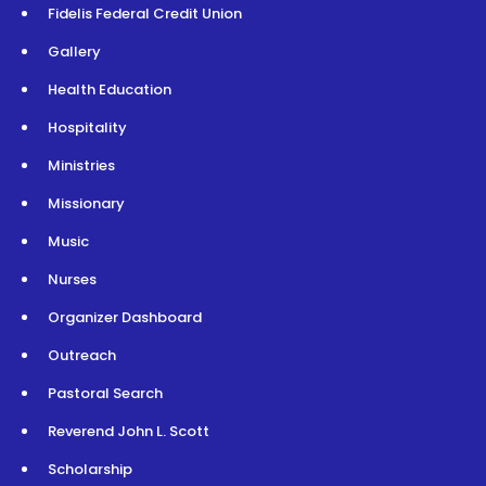
Fidelis Federal Credit Union
Gallery
Health Education
Hospitality
Ministries
Missionary
Music
Nurses
Organizer Dashboard
Outreach
Pastoral Search
Reverend John L. Scott
Scholarship