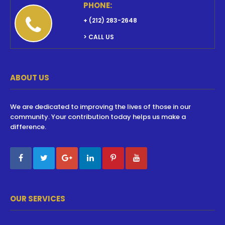
PHONE:
+ (212) 283-2648
> CALL US
ABOUT US
We are dedicated to improving the lives of those in our
community. Your contribution today helps us make a
difference.
OUR SERVICES