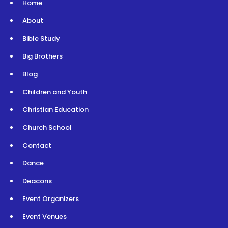
Home
About
Bible Study
Big Brothers
Blog
Children and Youth
Christian Education
Church School
Contact
Dance
Deacons
Event Organizers
Event Venues