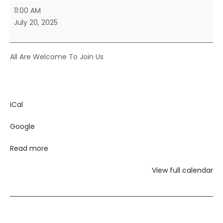
Sunday
11:00 AM
Morning
July 20, 2025
Worship
All Are Welcome To Join Us
iCal
Google
Read more
View full calendar
Post